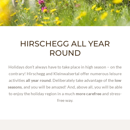
WELLNESS
EXPERIENCES
SUMMER BLISS
HIRSCHEGG ALL YEAR
WINTER ADVENTURES
ROUND
HIRSCHEGG ALL YEAR ROUND
Holidays don’t always have to take place in high season – on the
contrary! Hirschegg and Kleinwalsertal offer numerous leisure
activities
all year round
.
Deliberately take advantage of the
low
seasons
, and you will be amazed! And, above all, you will be able
to enjoy the holiday region in a much
more carefree
and stress-
free way.
WHO WE ARE