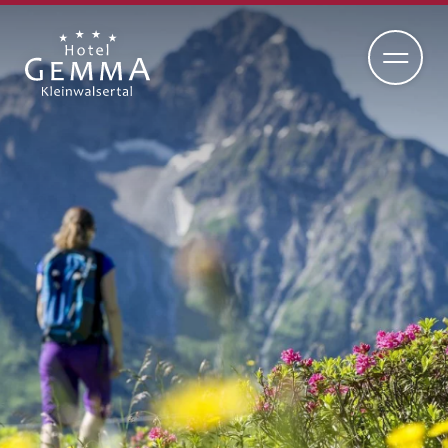
DE
EN
ADULTS-ONLY HOTEL
RETREAT
CUISINE