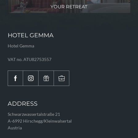
YOUR RETREAT
HOTEL GEMMA
Hotel Gemma
VAT no. ATU82753557
ADDRESS
Schwarzwassertalstraße 21
A-6992 Hirschegg/Kleinwalsertal
Austria