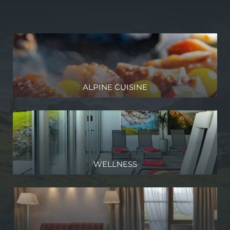
Discover the diversity of life
our valley, which is only accessible from Germany but
The nothing
belongs to Austria
Experience the annual
Alpabtrieb
(transhumance)
Listen to
concerts and traditional evenings
Take part in the
Alphorn Days
and immerse yourself in an
exciting world of sound
And so much more!
ALPINE CUISINE
We would be happy to help you in your planning –
just contact
us
!
WELLNESS