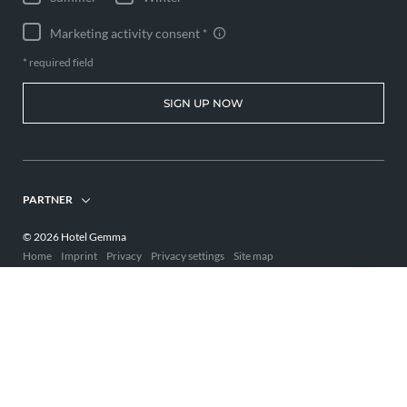
Marketing activity consent
* required field
SIGN UP NOW
PARTNER
© 2026 Hotel Gemma
Home
Imprint
Privacy
Privacy settings
Site map
Interesting pages:
Holiday Kleinwalsertal hotel
Adults-only hotel Allgäu
Hotel Kleinwalsertal
,
,
,
Wellness Kleinwalsertal
ENQUIRE
BOOK