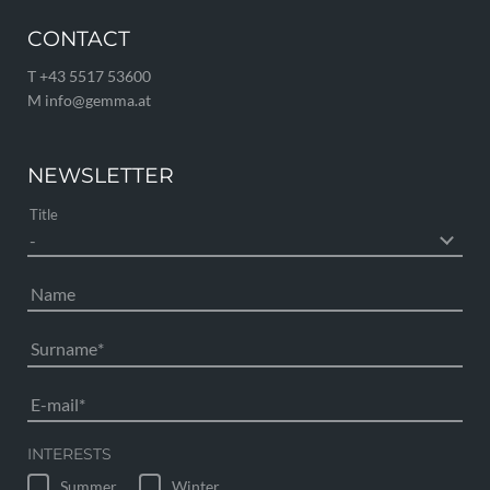
CONTACT
T +43 5517 53600
M info@
gemma.
at
NEWSLETTER
Title
Name
Surname
E-mail
INTERESTS
Summer
Winter