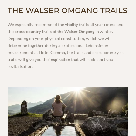
THE WALSER OMGANG TRAILS
INCLUSIVE SERVICES
We especially recommend the
vitality trails
all year round and
the
cross-country trails of the Walser Omgang
in winter.
Depending on your physical constitution, which we will
determine together during a professional Lebensfeuer
measurement at Hotel Gemma, the trails and cross-country ski
trails will give you the
inspiration
that will kick-start your
revitalisation.
VOUCHERS