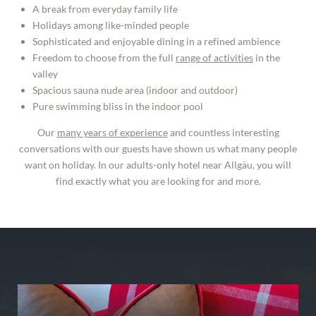
A break from everyday family life
Holidays among like-minded people
Sophisticated and enjoyable dining in a refined ambience
Freedom to choose from the full
range of activities
in the
valley
Spacious sauna nude area (indoor and outdoor)
Pure swimming bliss in the indoor pool
Our
many years of experience
and countless interesting
conversations with our guests have shown us what many people
want on holiday. In our adults-only hotel near Allgäu, you will
find exactly what you are looking for and more.