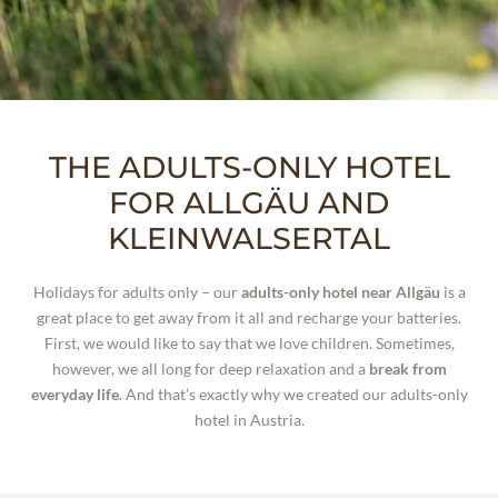
WELLNESS
EXPERIENCES
THE ADULTS-ONLY HOTEL
FOR ALLGÄU AND
KLEINWALSERTAL
WHO WE ARE
Holidays for adults only – our
adults-only hotel near Allgäu
is a
great place to get away from it all and recharge your batteries.
First, we would like to say that we love children. Sometimes,
however, we all long for deep relaxation and a
break from
everyday life
. And that’s exactly why we created our adults-only
hotel in Austria.
INCLUSIVE SERVICES