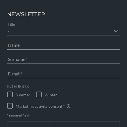
NEWSLETTER
Title
Name
Surname
E-mail
INTERESTS
Summer
Winter
Marketing activity consent
* required field