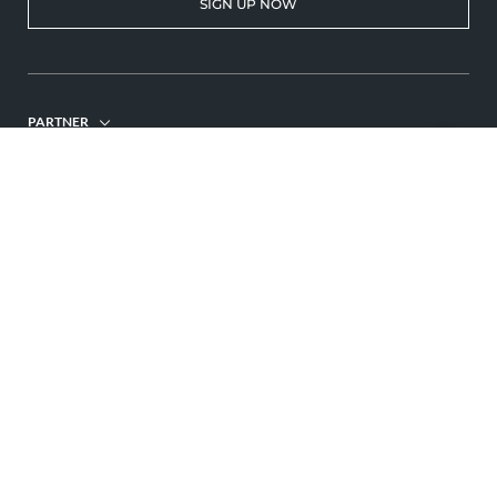
SIGN UP NOW
PARTNER
© 2026 Hotel Gemma
Home
Imprint
Privacy
Privacy settings
Site map
Interesting pages:
ENQUIRE
BOOK
Holiday Kleinwalsertal hotel
Adults-only hotel Allgäu
Hotel Kleinwalsertal
,
,
,
Wellness Kleinwalsertal