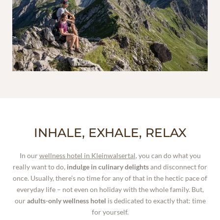
INHALE, EXHALE, RELAX
In our
wellness hotel in Kleinwalsertal
, you can do what you
really want to do,
indulge in culinary delights
and disconnect for
once. Usually, there’s no time for any of that in the hectic pace of
everyday life – not even on holiday with the whole family. But,
our
adults-only wellness hotel
is dedicated to exactly that: time
for yourself.