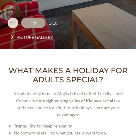
1
/
10
PICTURE GALLERY
WHAT MAKES A HOLIDAY FOR
ADULTS SPECIAL?
An adults-only hotel in Allgäu is hard to find. Luckily Hotel
Gemma in the
neighbouring valley of Kleinwalsertal
is a
preferred choice for adult-only holidays. Here are your
advantages:
Tranquillity for deep relaxation
No compromises – do what you really want to do.