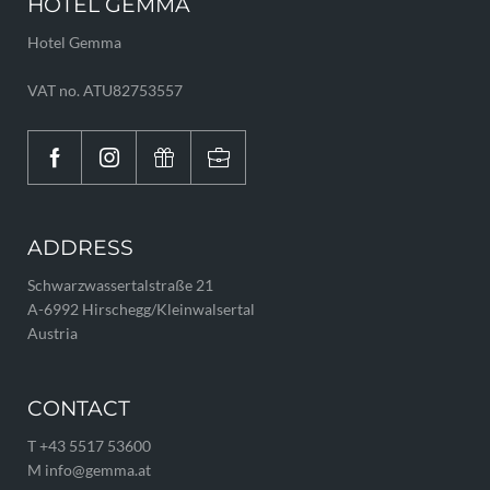
HOTEL GEMMA
Hotel Gemma
VAT no. ATU82753557
ADDRESS
Schwarzwassertalstraße 21
A-6992 Hirschegg/Kleinwalsertal
Austria
CONTACT
T +43 5517 53600
M info@
gemma.
at