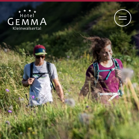
DE
EN
ADULTS-ONLY HOTEL
RETREAT
CUISINE