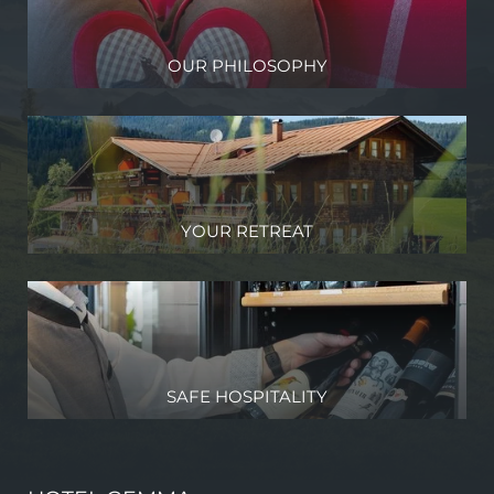
OUR PHILOSOPHY
YOUR RETREAT
SAFE HOSPITALITY