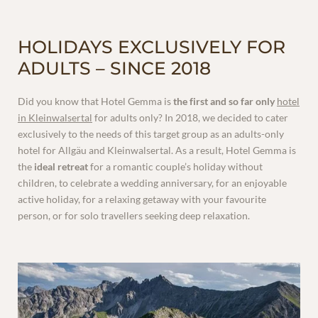
HOLIDAYS EXCLUSIVELY FOR
ADULTS – SINCE 2018
VOUCHERS
Did you know that Hotel Gemma is
the first and so far only
hotel
in Kleinwalsertal
for adults only? In 2018, we decided to cater
exclusively to the needs of this target group as an adults-only
hotel for Allgäu and Kleinwalsertal. As a result, Hotel Gemma is
the
ideal retreat
for a romantic couple’s holiday without
children, to celebrate a wedding anniversary, for an enjoyable
active holiday, for a relaxing getaway with your favourite
person, or for solo travellers seeking deep relaxation.